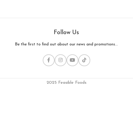
Follow Us
Be the first to find out about our news and promotions...
2025 Feasible Foods