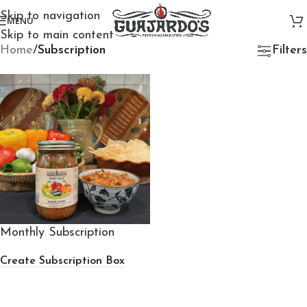
Skip to navigation
MENU
Skip to main content
Home
/
Subscription
Filters
Monthly Subscription
Create Subscription Box