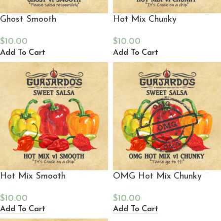
Ghost Smooth
Hot Mix Chunky
$
10.00
$
10.00
Add To Cart
Add To Cart
Hot Mix Smooth
OMG Hot Mix Chunky
$
10.00
$
10.00
Add To Cart
Add To Cart