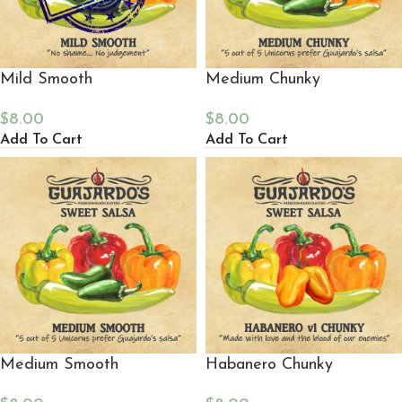
Mild Smooth
Medium Chunky
$
8.00
$
8.00
Add To Cart
Add To Cart
Medium Smooth
Habanero Chunky