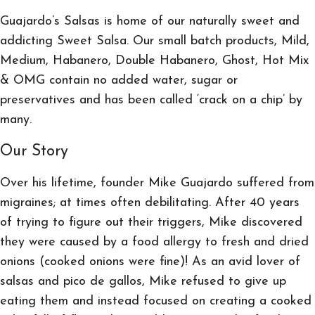
Guajardo’s Salsas is home of our naturally sweet and
addicting Sweet Salsa. Our small batch products, Mild,
Medium, Habanero, Double Habanero, Ghost, Hot Mix
& OMG contain no added water, sugar or
preservatives and has been called ‘crack on a chip’ by
many.
Our Story
Over his lifetime, founder Mike Guajardo suffered from
migraines; at times often debilitating. After 40 years
of trying to figure out their triggers, Mike discovered
they were caused by a food allergy to fresh and dried
onions (cooked onions were fine)! As an avid lover of
salsas and pico de gallos, Mike refused to give up
eating them and instead focused on creating a cooked