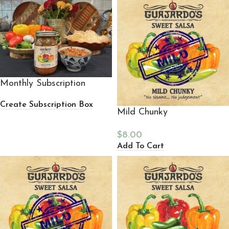
Monthly Subscription
Create Subscription Box
Mild Chunky
$
8.00
Add To Cart