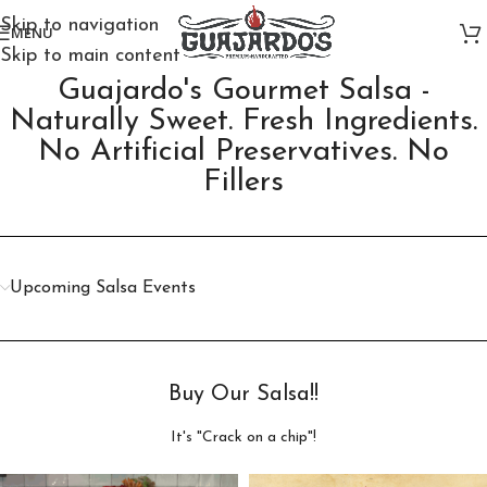
Skip to navigation
MENU
Skip to main content
Guajardo's Gourmet Salsa -
Naturally Sweet. Fresh Ingredients.
No Artificial Preservatives. No
Fillers​
Upcoming Salsa Events
Buy Our Salsa!!
It's "Crack on a chip"!