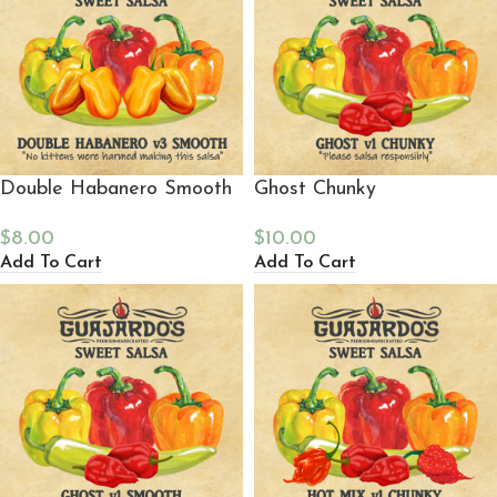
Double Habanero Smooth
Ghost Chunky
$
8.00
$
10.00
Add To Cart
Add To Cart