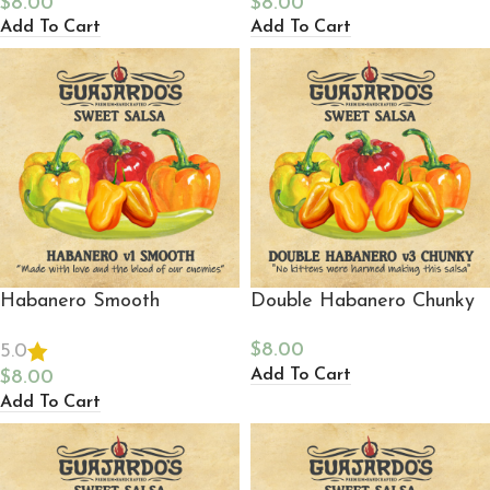
$
8.00
$
8.00
Add To Cart
Add To Cart
Habanero Smooth
Double Habanero Chunky
$
8.00
5.0
Add To Cart
$
8.00
Add To Cart