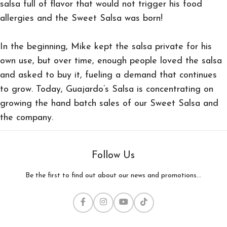
salsa full of flavor that would not trigger his food
allergies and the Sweet Salsa was born!
In the beginning, Mike kept the salsa private for his
own use, but over time, enough people loved the salsa
and asked to buy it, fueling a demand that continues
to grow. Today, Guajardo’s Salsa is concentrating on
growing the hand batch sales of our Sweet Salsa and
the company.
Follow Us
Be the first to find out about our news and promotions...