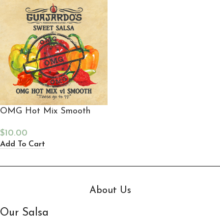
OMG Hot Mix Smooth
$
10.00
Add To Cart
About Us
Our Salsa