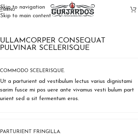
Skip to navigation
MENU
Skip to main content
ULLAMCORPER CONSEQUAT
PULVINAR SCELERISQUE
COMMODO SCELERISQUE.
Ut a parturient ad vestibulum lectus varius dignistami
sarim fusce mi pos uere ante vivamus vesti bulum part
urient sed a sit fermentum eros.
PARTURIENT FRINGILLA.