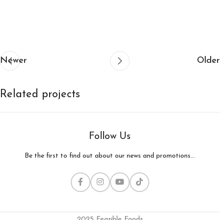
Newer
Older
Related projects
Follow Us
Decor
Et vestibulum quis a suspendisse
Be the first to find out about our news and promotions...
2025 Feasible Foods