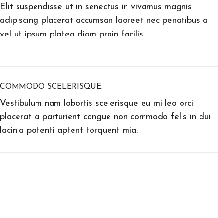
Elit suspendisse ut in senectus in vivamus magnis
adipiscing placerat accumsan laoreet nec penatibus a
vel ut ipsum platea diam proin facilis.
COMMODO SCELERISQUE.
Vestibulum nam lobortis scelerisque eu mi leo orci
placerat a parturient congue non commodo felis in dui
lacinia potenti aptent torquent mia.